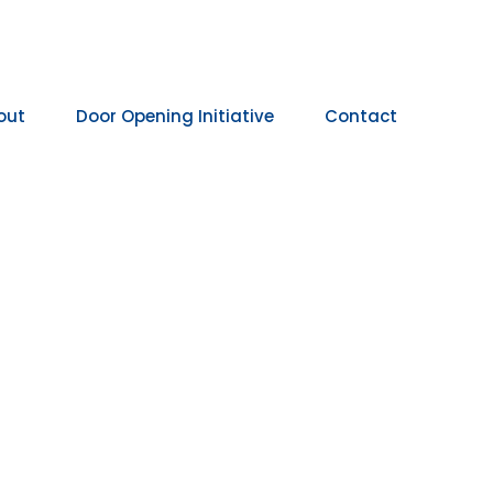
out
Door Opening Initiative
Contact