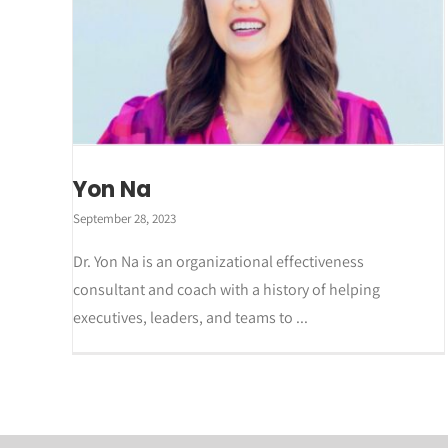
Yon Na
September 28, 2023
Dr. Yon Na is an organizational effectiveness
consultant and coach with a history of helping
executives, leaders, and teams to ...