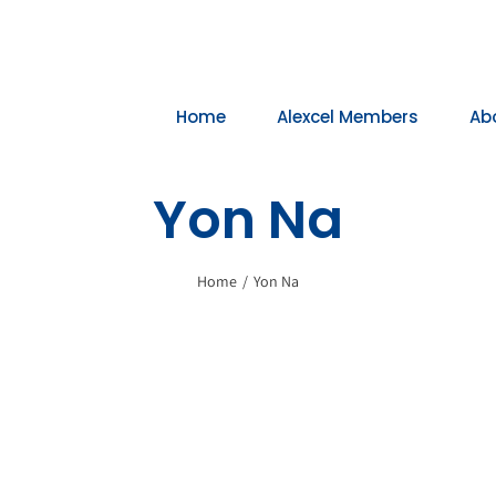
Home
Alexcel Members
Ab
Yon Na
Home
/
Yon Na