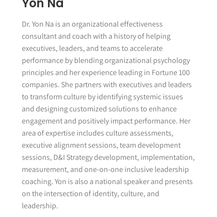
Yon Na
Dr. Yon Na is an organizational effectiveness
consultant and coach with a history of helping
executives, leaders, and teams to accelerate
performance by blending organizational psychology
principles and her experience leading in Fortune 100
companies. She partners with executives and leaders
to transform culture by identifying systemic issues
and designing customized solutions to enhance
engagement and positively impact performance. Her
area of expertise includes culture assessments,
executive alignment sessions, team development
sessions, D&I Strategy development, implementation,
measurement, and one-on-one inclusive leadership
coaching. Yon is also a national speaker and presents
on the intersection of identity, culture, and
leadership.