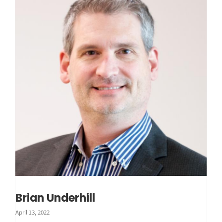
Brian Underhill
April 13, 2022